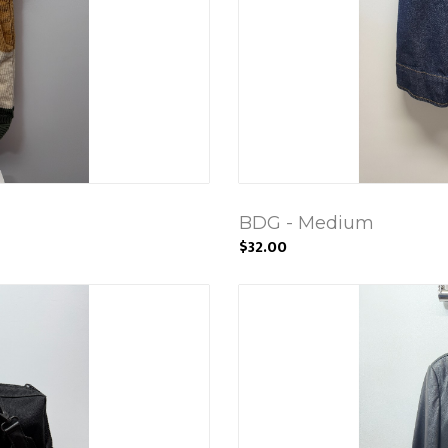
BDG - Medium
$32.00