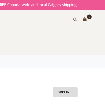
FREE Canada-wide and local Calgary shipping
0
SORT BY