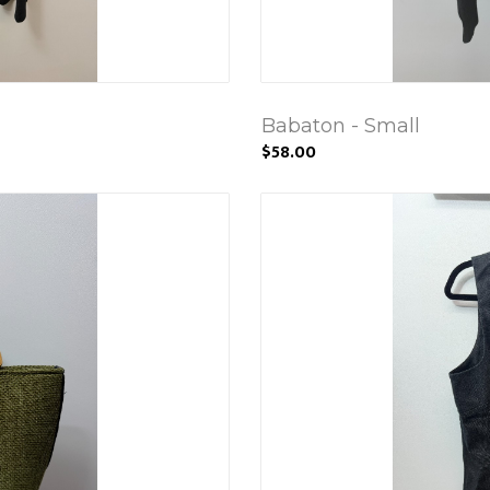
Babaton - Small
$58.00