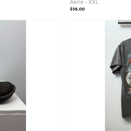
Aerie - XXL
$56.00