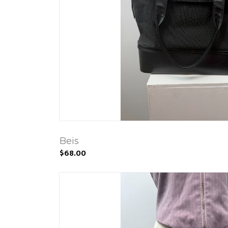
Beis
$68.00