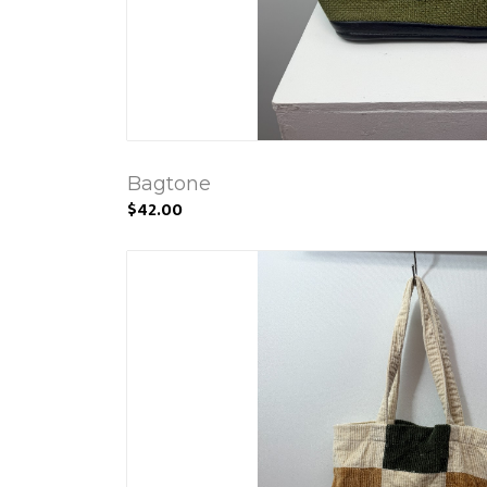
Bagtone
$42.00