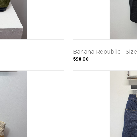
Banana Republic - Size
$98.00