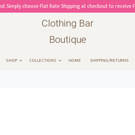
. Simply choose Flat Rate Shipping at checkout to receive 
Clothing Bar
Boutique
SHOP
COLLECTIONS
HOME
SHIPPING/RETURNS