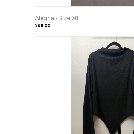
Alegria - Size 38
$68.00