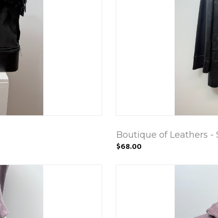
Boutique of Leathers - 
$68.00