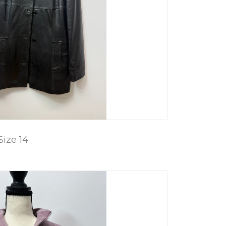
Size 14