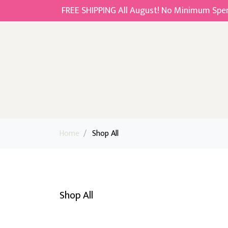
FREE SHIPPING All August! No Minimum Spend
Home
/
Shop All
Shop All