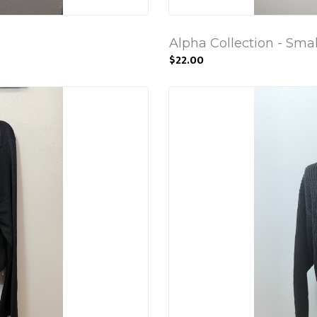
Alpha Collection - Smal
$22.00