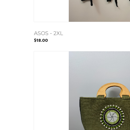
ASOS - 2XL
$18.00