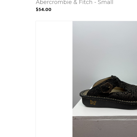
Abercrombie & Fitch - Small
$54.00