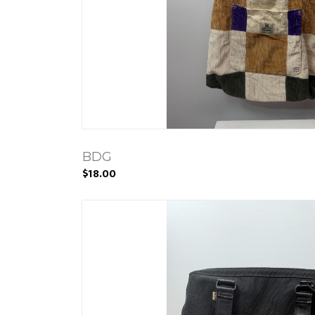
BDG
$18.00